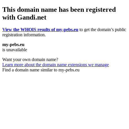
This domain name has been registered
with Gandi.net
View the WHOIS results of my-pebs.eu
to get the domain’s public
registration information.
my-pebs.eu
is unavailable
Want your own domain name?
Learn more about the domain name extensions we manage
Find a domain name similar to my-pebs.eu